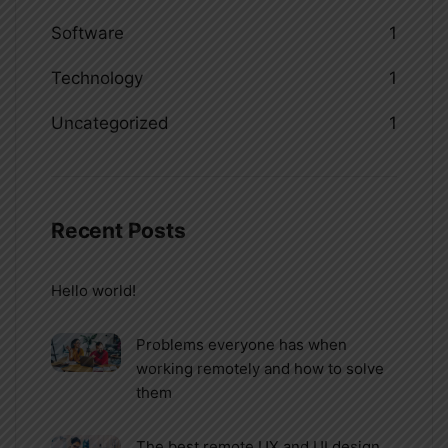
Software
1
Technology
1
Uncategorized
1
Recent Posts
Hello world!
Problems everyone has when
working remotely and how to solve
them
The best remote UX and UI design