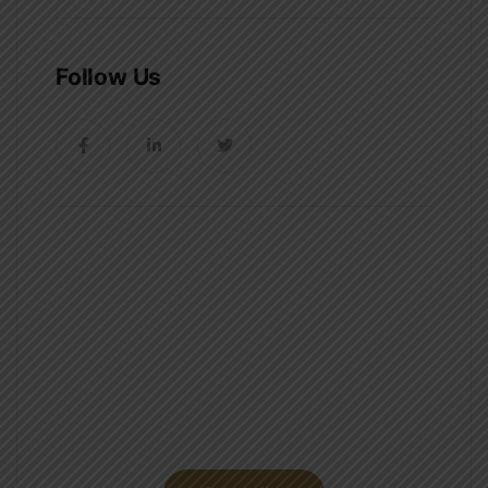
Follow Us
News, Insights & Events
Subscribe to our newsletter and
stay updated on the latest news