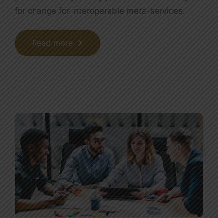
for change for interoperable meta-services.
Read more