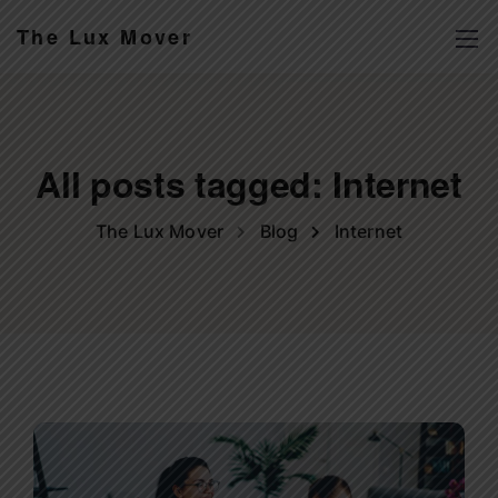
The Lux Mover
All posts tagged: Internet
The Lux Mover
Blog
Internet