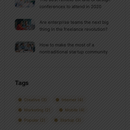
conferences to attend in 2020
Are enterprise teams the next big
thing in the freelance revolution?
How to make the most of a
nontraditional startup community
Tags
Creative
(3)
Internet
(4)
Marketing
(2)
Mobile
(4)
Popular
(2)
Startup
(3)