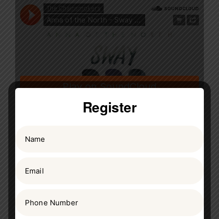
Register
July 27, 2020
Frank Acosta
Science