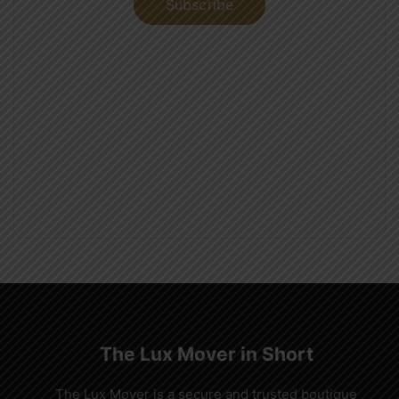
Subscribe
The Lux Mover in Short
The Lux Mover is a secure and trusted boutique