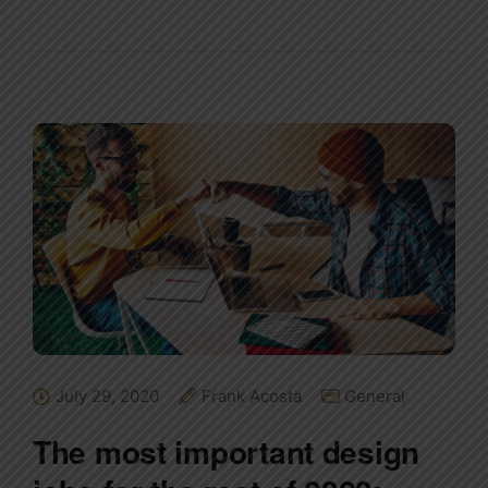
July 29, 2020
Frank Acosta
General
The most important design