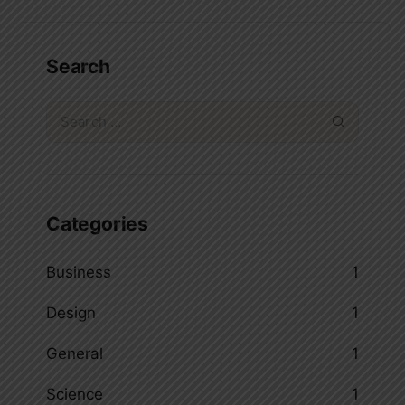
Search
Categories
Business
1
Design
1
General
1
Science
1