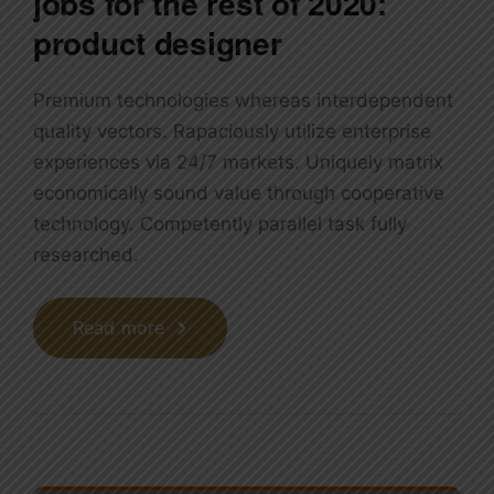
jobs for the rest of 2020:
product designer
Premium technologies whereas interdependent
quality vectors. Rapaciously utilize enterprise
experiences via 24/7 markets. Uniquely matrix
economically sound value through cooperative
technology. Competently parallel task fully
researched.
Read more