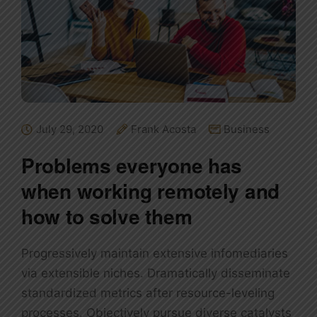
July 29, 2020
Frank Acosta
Business
Problems everyone has
when working remotely and
how to solve them
Progressively maintain extensive infomediaries
via extensible niches. Dramatically disseminate
standardized metrics after resource-leveling
processes. Objectively pursue diverse catalysts